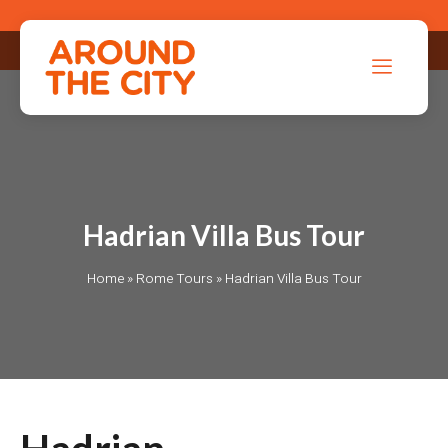
Hadrian Villa Bus Tour
Home
»
Rome Tours
»
Hadrian Villa Bus Tour