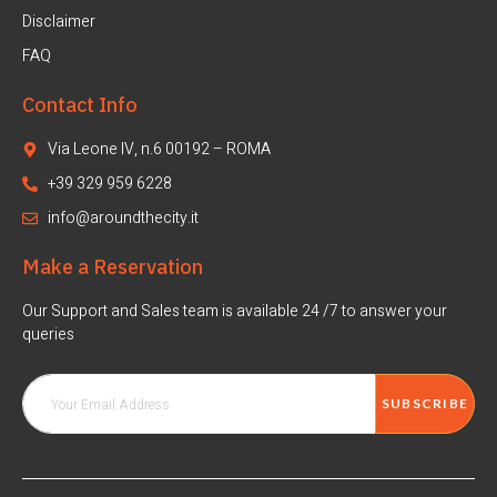
Disclaimer
FAQ
Contact Info
Via Leone IV, n.6 00192 – ROMA
+39 329 959 6228
info@aroundthecity.it
Make a Reservation
Our Support and Sales team is available 24 /7 to answer your
queries
SUBSCRIBE