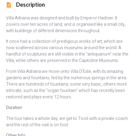
Description
Villa Adriana was designed and built by Emperor Hadrian. It
covers over ten acres of land, and is organised like a small city,
with buildings of different dimensions throughout.
It once had a collection of prestigious works of art, which are
now scattered across various museums around the world. A
handful of sculptures are still visible in the “antiquarium” near the
Villa, while others are preserved in the Capitoline Museums.
From Villa Adriana we move onto Villa D’Este, with its amazing
gardens and fountains, fed by the numerous springs in the area.
There are hundreds of fountains; some very basic, others more
intricate, such as the “organ fountain” which has recently been
restored and plays every 12 hours.
Duration
The tour takes a whole day; we get to Tivoli with a private coach
and the rest of the visit is on foot.
Other Info