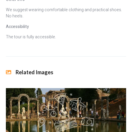
We suggest wearing comfortable clothing and practical shoes.
No heels.
Accessibility
The tour is fully accessible.
Related Images