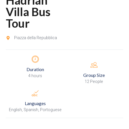
Hadrian
Villa Bus
Tour
Piazza della Repubblica
Duration
Group Size
4 hours
12 People
Languages
English, Spanish, Portoguese