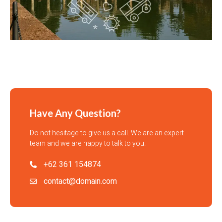
Have Any Question?
Do not hesitage to give us a call. We are an expert
team and we are happy to talk to you.
+62 361 154874
contact@domain.com