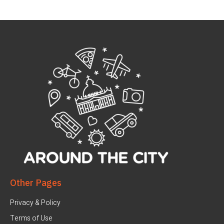
Other Pages
Privacy & Policy
Terms of Use