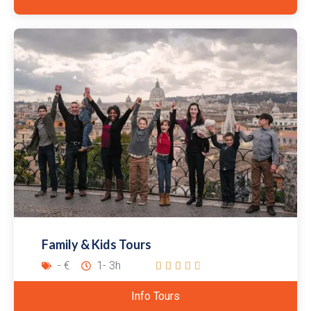
Family & Kids Tours
- €
1- 3h





Info Tours