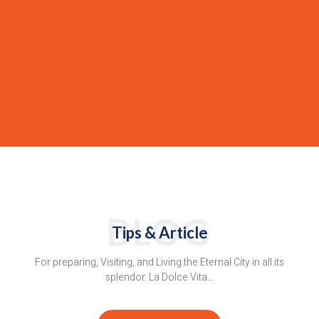
BLOG
Tips & Article
For preparing, Visiting, and Living the Eternal City in all its
splendor. La Dolce Vita…