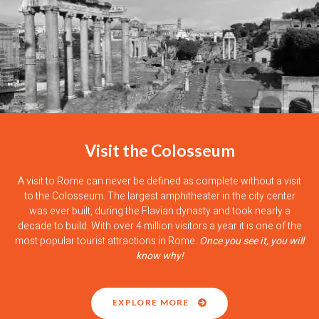
Visit the Colosseum
A visit to Rome can never be defined as complete without a visit
to the Colosseum. The largest amphitheater in the city center
was ever built, during the Flavian dynasty and took nearly a
decade to build. With over 4 million visitors a year it is one of the
most popular tourist attractions in Rome.
Once you see it, you will
know why!
EXPLORE MORE