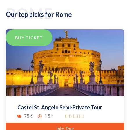
ROME
Our top picks for Rome
BUY TICKET
Castel St. Angelo Semi-Private Tour
75 €
1.5 h





Info Tour