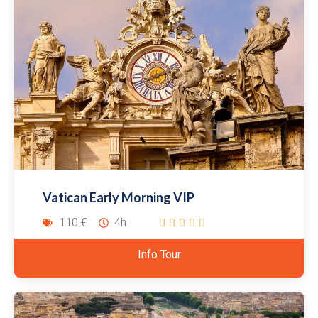
Vatican Early Morning VIP
110 €
4h





Info Tour