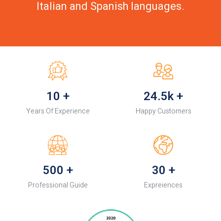
Italian and Spanish languages.
10
+
24.5k
+
Years Of Experience
Happy Customers
500
+
30
+
Professional Guide
Expreiences