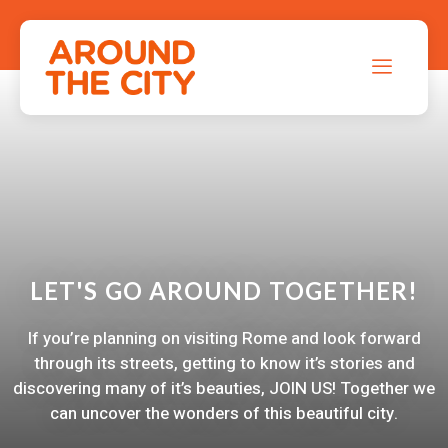
LET'S GO AROUND TOGETHER!
If you’re planning on visiting Rome and look forward
through its streets, getting to know it’s stories and
discovering many of it’s beauties, JOIN US! Together we
can uncover the wonders of this beautiful city.