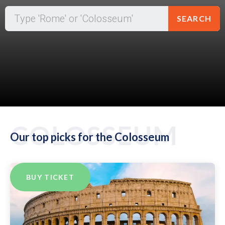
SEARCH
COLOSSEUM
Our top picks for the Colosseum
BUY TICKET