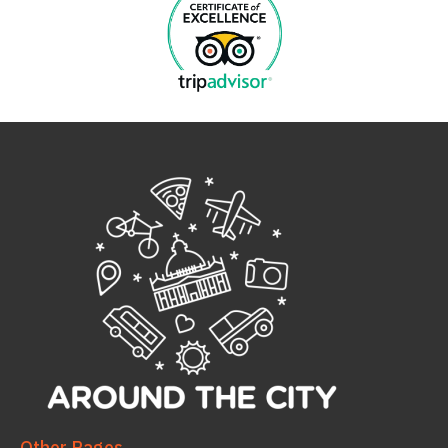
Other Pages