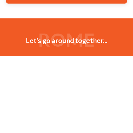
ROME
Let's go around together...