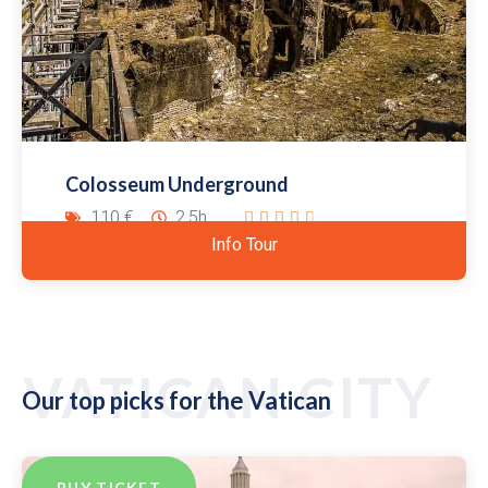
Colosseum Underground
110 €
2.5h





Info Tour
VATICAN CITY
Our top picks for the Vatican
BUY TICKET