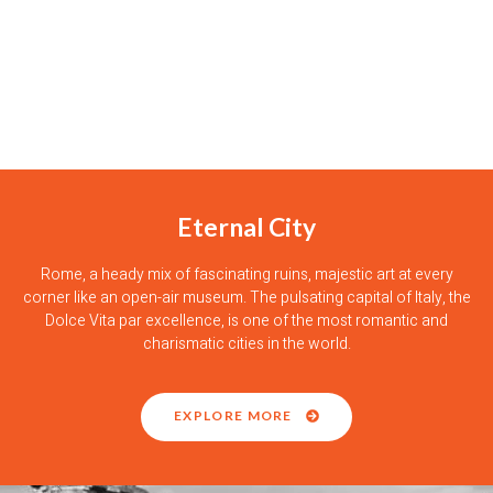
Eternal City
Rome, a heady mix of fascinating ruins, majestic art at every
corner like an open-air museum. The pulsating capital of Italy, the
Dolce Vita par excellence, is one of the most romantic and
charismatic cities in the world.
EXPLORE MORE