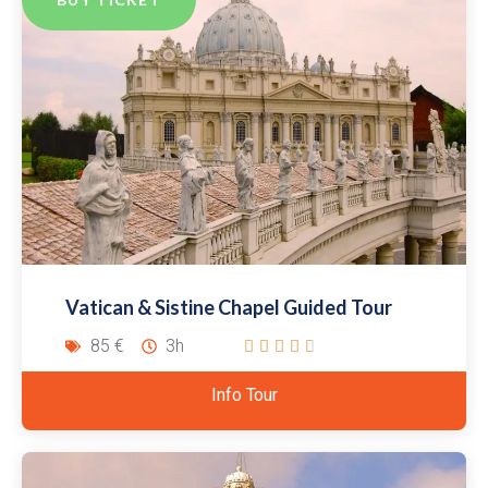
Vatican & Sistine Chapel Guided Tour
85 €
3h





Info Tour