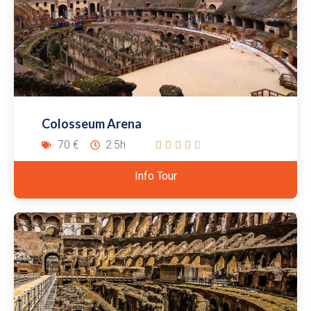
Colosseum Arena
70 €
2.5h





Info Tour