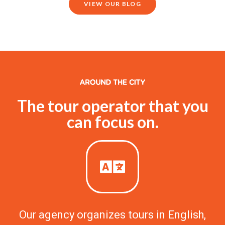
VIEW OUR BLOG
The tour operator that you
can focus on.
Our agency organizes tours in English,