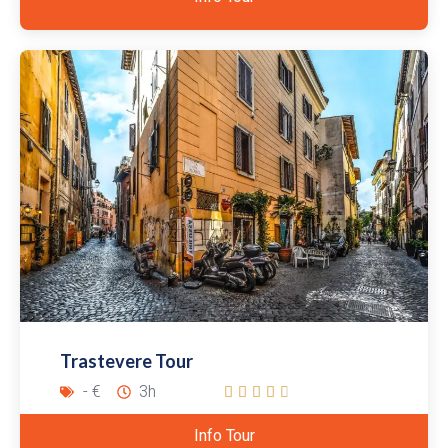
Trastevere Tour
- €
3h





Info Tour