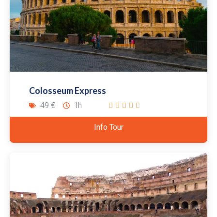
Colosseum Express
49 €
1h





Info Tour