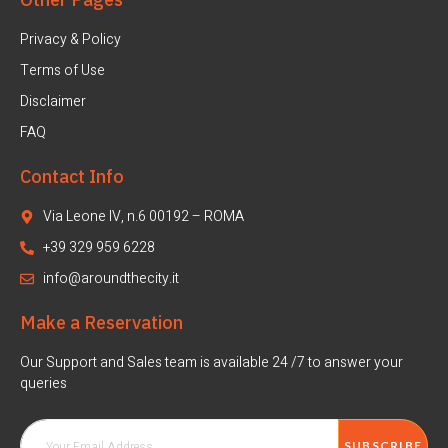
Privacy & Policy
Terms of Use
Disclaimer
FAQ
Contact Info
Via Leone IV, n.6 00192 – ROMA
+39 329 959 6228
info@aroundthecity.it
Make a Reservation
Our Support and Sales team is available 24 /7 to answer your
queries
SUBSCRIBE