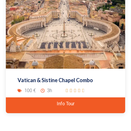
Vatican & Sistine Chapel Combo
100 €
3h





Info Tour